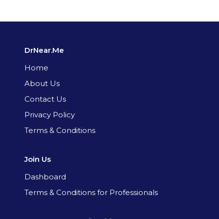
DrNear.Me
Home
About Us
Contact Us
Privacy Policy
Terms & Conditions
Join Us
Dashboard
Terms & Conditions for Professionals