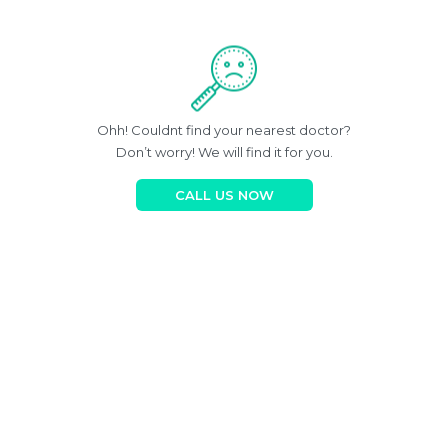
Ohh! Couldnt find your nearest doctor?
Don’t worry! We will find it for you.
CALL US NOW