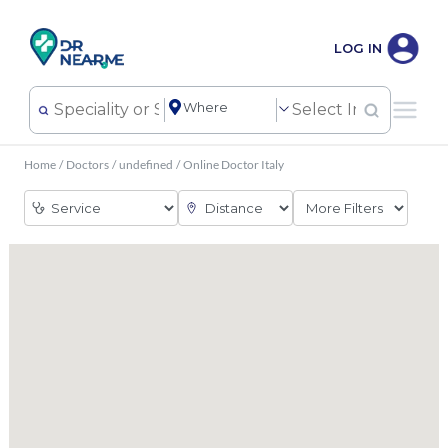
LOG IN
Home
/
Doctors
/
undefined
/
Online Doctor Italy