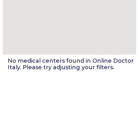
No medical centers found in
Online Doctor
Italy
. Please try adjusting your filters.