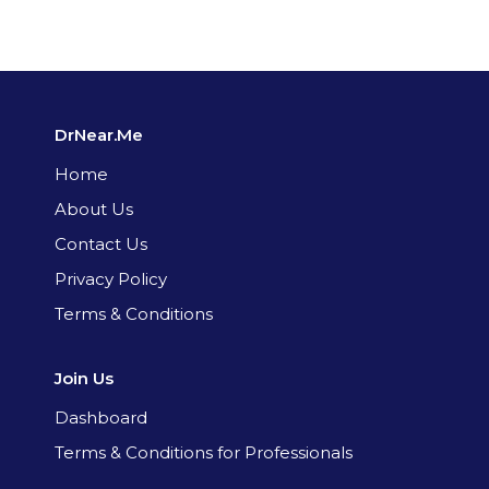
DrNear.Me
Home
About Us
Contact Us
Privacy Policy
Terms & Conditions
Join Us
Dashboard
Terms & Conditions for Professionals