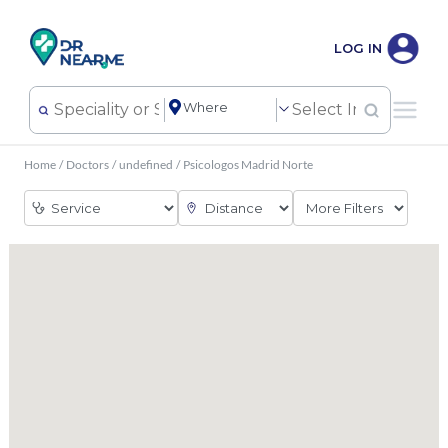
LOG IN
Home
/
Doctors
/
undefined
/
Psicologos Madrid Norte