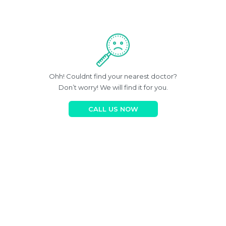
Ohh! Couldnt find your nearest doctor?
Don’t worry! We will find it for you.
CALL US NOW