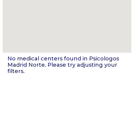
No medical centers found in
Psicologos
Madrid Norte
. Please try adjusting your
filters.